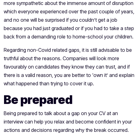
more sympathetic about the immense amount of disruption
which everyone experienced over the past couple of years,
and no one will be surprised if you couldn’t get a job
because you had just graduated or if you had to take a step
back from a demanding role to home-school your children.
Regarding non-Covid related gaps, it is still advisable to be
truthful about the reasons. Companies will look more
favourably on candidates they know they can trust, and if
there is a valid reason, you are better to ‘own it’ and explain
what happened than trying to cover it up.
Be prepared
Being prepared to talk about a gap on your CV at an
interview can help you relax and become confident in your
actions and decisions regarding why the break occurred.