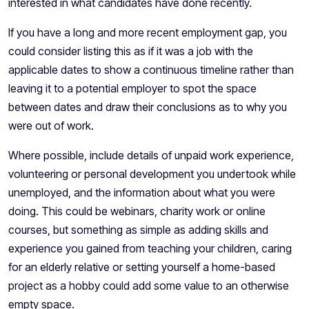
interested in what candidates have done recently.
If you have a long and more recent employment gap, you
could consider listing this as if it was a job with the
applicable dates to show a continuous timeline rather than
leaving it to a potential employer to spot the space
between dates and draw their conclusions as to why you
were out of work.
Where possible, include details of unpaid work experience,
volunteering or personal development you undertook while
unemployed, and the information about what you were
doing. This could be webinars, charity work or online
courses, but something as simple as adding skills and
experience you gained from teaching your children, caring
for an elderly relative or setting yourself a home-based
project as a hobby could add some value to an otherwise
empty space.