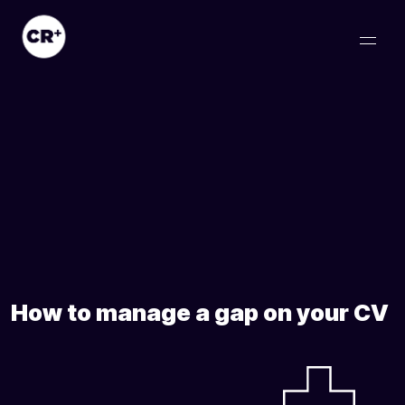
How to manage a gap on your CV