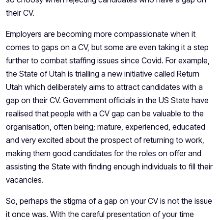
their CV.
Employers are becoming more compassionate when it
comes to gaps on a CV, but some are even taking it a step
further to combat staffing issues since Covid. For example,
the State of Utah is trialling a new initiative called
Return
Utah
which deliberately aims to attract candidates with a
gap on their CV. Government officials in the US State have
realised that people with a CV gap can be valuable to the
organisation, often being; mature, experienced, educated
and very excited about the prospect of returning to work,
making them good candidates for the roles on offer and
assisting the State with finding enough individuals to fill their
vacancies.
So, perhaps the stigma of a gap on your CV is not the issue
it once was. With the careful presentation of your time