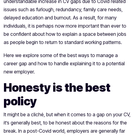
understandable increase in CV gaps due to Covid related
issues such as furlough, redundancy, family care needs,
delayed education and burnout. As a result, for many
individuals, it is perhaps now more important than ever to
be confident about how to explain a space between jobs
as people begin to return to standard working patterns.
Here we explore some of the best ways to manage a
career gap and how to handle explaining it to a potential
new employer.
Honesty is the best
policy
It might be a cliché, but when it comes to a gap on your CV,
it’s generally best, to be honest about the reasons for the
break. In a post-Covid world, employers are generally far