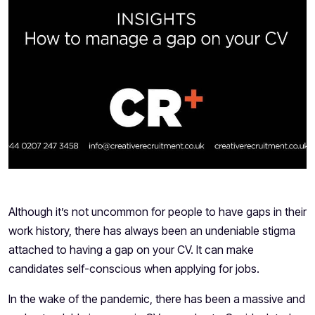
​Although it’s not uncommon for people to have gaps in their
work history, there has always been an undeniable stigma
attached to having a gap on your CV. It can make
candidates self-conscious when applying for jobs.
In the wake of the pandemic, there has been a massive and