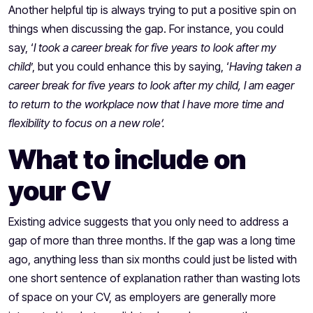
Another helpful tip is always trying to put a positive spin on
things when discussing the gap. For instance, you could
say, ‘
I took a career break for five years to look after my
child
’, but you could enhance this by saying, ‘
Having taken a
career break for five years to look after my child, I am eager
to return to the workplace now that I have more time and
flexibility to focus on a new role’.
What to include on
your CV
Existing advice suggests that you only need to address a
gap of more than three months. If the gap was a long time
ago, anything less than six months could just be listed with
one short sentence of explanation rather than wasting lots
of space on your CV, as employers are generally more