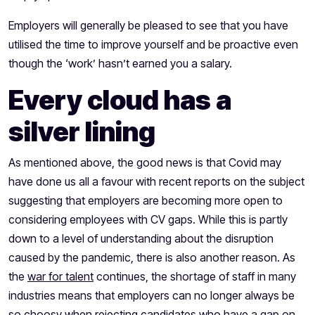
Employers will generally be pleased to see that you have
utilised the time to improve yourself and be proactive even
though the ‘work’ hasn’t earned you a salary.
Every cloud has a
silver lining
As mentioned above, the good news is that Covid may
have done us all a favour with
recent reports
on the subject
suggesting that employers are becoming more open to
considering employees with CV gaps. While this is partly
down to a level of understanding about the disruption
caused by the pandemic, there is also another reason. As
the
war for talent
continues, the shortage of staff in many
industries means that employers can no longer always be
so choosy when rejecting candidates who have a gap on