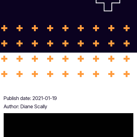
Publish date:
2021-01-19
Author:
Diane Scally