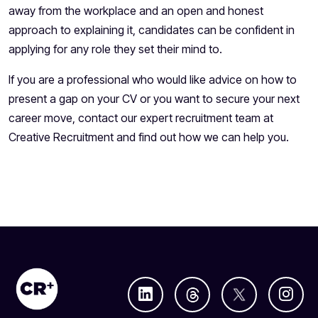
away from the workplace and an open and honest
approach to explaining it, candidates can be confident in
applying for any role they set their mind to.
If you are a professional who would like advice on how to
present a gap on your CV or you want to secure your next
career move, contact our expert recruitment team at
Creative Recruitment and find out how we can help you.