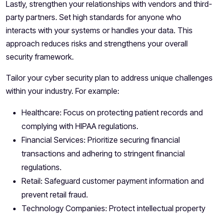
Lastly, strengthen your relationships with vendors and third-
party partners. Set high standards for anyone who
interacts with your systems or handles your data. This
approach reduces risks and strengthens your overall
security framework.
Tailor your cyber security plan to address unique challenges
within your industry. For example:
Healthcare: Focus on protecting patient records and
complying with HIPAA regulations.
Financial Services: Prioritize securing financial
transactions and adhering to stringent financial
regulations.
Retail: Safeguard customer payment information and
prevent retail fraud.
Technology Companies: Protect intellectual property