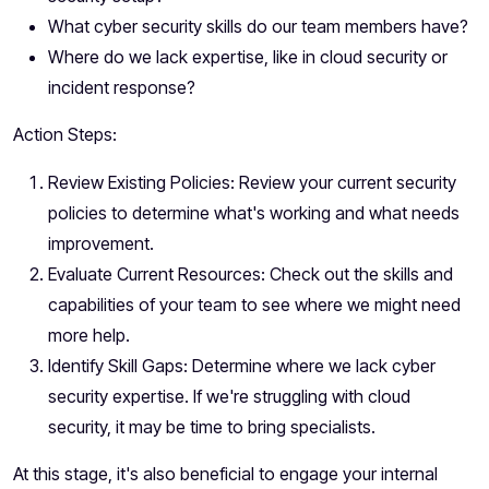
What cyber security skills do our team members have?
Where do we lack expertise, like in cloud security or
incident response?
Action Steps:
Review Existing Policies: Review your current security
policies to determine what's working and what needs
improvement.
Evaluate Current Resources: Check out the skills and
capabilities of your team to see where we might need
more help.
Identify Skill Gaps: Determine where we lack cyber
security expertise. If we're struggling with cloud
security, it may be time to bring specialists.
At this stage, it's also beneficial to engage your internal