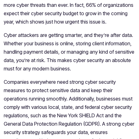
more cyber threats than ever. In fact, 66% of organizations
expect their cyber security budget to grow in the coming
year, which shows just how urgent this issue is.
Cyber attackers are getting smarter, and they’re after data.
Whether your business is online, storing client information,
handling payment details, or managing any kind of sensitive
data, you’re at risk. This makes
cyber security
an absolute
must for any modern business.
Companies everywhere need strong cyber security
measures to protect sensitive data and keep their
operations running smoothly. Additionally, businesses must
comply with various local, state, and federal cyber security
regulations, such as the New York SHIELD Act and the
General Data Protection Regulation (GDPR). A strong cyber
security strategy safeguards your data, ensures