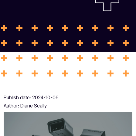
Publish date:
2024-10-06
Author:
Diane Scally