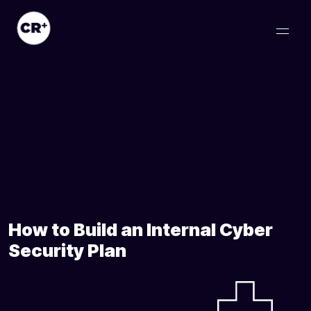
How to Build an Internal Cyber
Security Plan