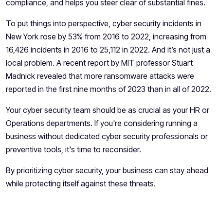
compliance, and helps you steer clear of substantial fines.
To put things into perspective, cyber security incidents in
New York rose by
53%
from 2016 to 2022, increasing from
16,426 incidents in 2016 to 25,112 in 2022. And it’s not just a
local problem. A recent report by MIT professor Stuart
Madnick revealed that more ransomware attacks were
reported in the first nine months of 2023 than in all of 2022.
Your cyber security team should be as crucial as your HR or
Operations departments. If you're considering running a
business without dedicated cyber security professionals or
preventive tools, it's time to reconsider.
By prioritizing cyber security, your business can stay ahead
while protecting itself against these threats.