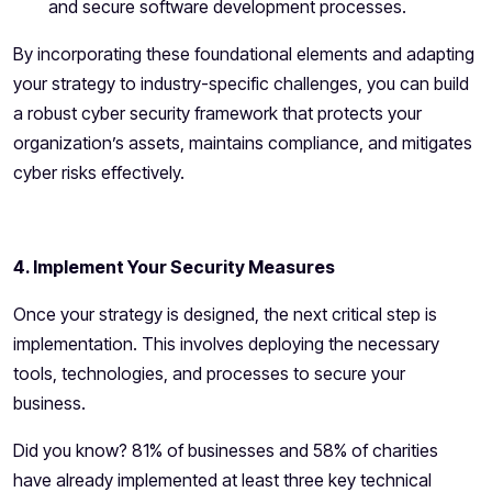
and secure software development processes.
By incorporating these foundational elements and adapting
your strategy to industry-specific challenges, you can build
a robust cyber security framework that protects your
organization’s assets, maintains compliance, and mitigates
cyber risks effectively.
4. Implement Your Security Measures
Once your strategy is designed, the next critical step is
implementation. This involves deploying the necessary
tools, technologies, and processes to secure your
business.
Did you know? 81% of businesses and 58% of charities
have already implemented at least three key technical