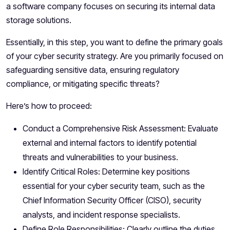
a software company focuses on securing its internal data
storage solutions.
Essentially, in this step, you want to define the primary goals
of your cyber security strategy. Are you primarily focused on
safeguarding sensitive data, ensuring regulatory
compliance, or mitigating specific threats?
Here’s how to proceed:
Conduct a Comprehensive Risk Assessment: Evaluate
external and internal factors to identify potential
threats and vulnerabilities to your business.
Identify Critical Roles: Determine key positions
essential for your cyber security team, such as the
Chief Information Security Officer (CISO), security
analysts, and incident response specialists.
Define Role Responsibilities: Clearly outline the duties