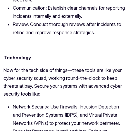
Communication: Establish clear channels for reporting
incidents internally and externally.
Review: Conduct thorough reviews after incidents to
refine and improve response strategies.
Technology
Now for the tech side of things—these tools are like your
cyber security squad, working round-the-clock to keep
threats at bay. Secure your systems with advanced cyber
security tools like:
Network Security: Use Firewalls, Intrusion Detection
and Prevention Systems (IDPS), and Virtual Private
Networks (VPNs) to protect your network perimeter.