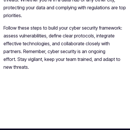
protecting your data and complying with regulations are top
priorities.
Follow these steps to build your cyber security framework:
assess vulnerabilities, define clear protocols, integrate
effective technologies, and collaborate closely with
partners. Remember, cyber security is an ongoing
effort. Stay vigilant, keep your team trained, and adapt to
new threats.