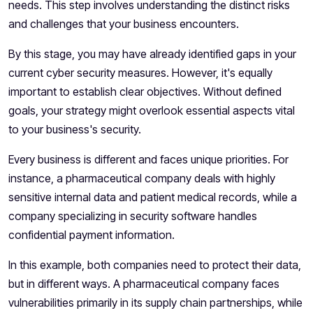
needs. This step involves understanding the distinct risks
and challenges that your business encounters.
By this stage, you may have already identified gaps in your
current cyber security measures. However, it's equally
important to establish clear objectives. Without defined
goals, your strategy might overlook essential aspects vital
to your business's security.
Every business is different and faces unique priorities. For
instance, a pharmaceutical company deals with highly
sensitive internal data and patient medical records, while a
company specializing in security software handles
confidential payment information.
In this example, both companies need to protect their data,
but in different ways. A pharmaceutical company faces
vulnerabilities primarily in its supply chain partnerships, while