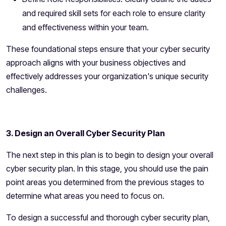
and required skill sets for each role to ensure clarity
and effectiveness within your team.
These foundational steps ensure that your cyber security
approach aligns with your business objectives and
effectively addresses your organization's unique security
challenges.
3. Design an Overall Cyber Security Plan
The next step in this plan is to begin to design your overall
cyber security plan. In this stage, you should use the pain
point areas you determined from the previous stages to
determine what areas you need to focus on.
To design a successful and thorough cyber security plan,