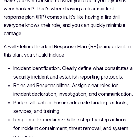
Have you ever considered what you'd do if your systems
were hacked? That's where having a clear incident
response plan (IRP) comes in. It's like having a fire drill—
everyone knows their role, and you can quickly minimize
damage.
A well-defined Incident Response Plan (IRP) is important. In
this plan, you should include:
Incident Identification: Clearly define what constitutes a
security incident and establish reporting protocols.
Roles and Responsibilities: Assign clear roles for
incident declaration, investigation, and communication.
Budget allocation: Ensure adequate funding for tools,
services, and training.
Response Procedures: Outline step-by-step actions
for incident containment, threat removal, and system
recovery.