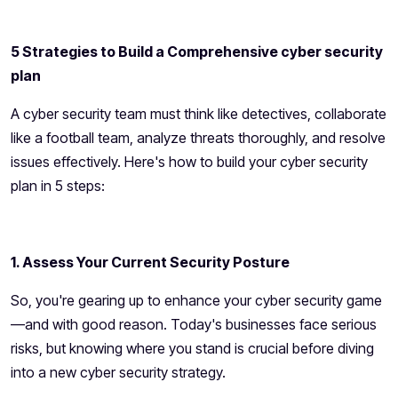
5 Strategies to Build a Comprehensive cyber security
plan
A cyber security team must think like detectives, collaborate
like a football team, analyze threats thoroughly, and resolve
issues effectively. Here's how to build your cyber security
plan in 5 steps:
1. Assess Your Current Security Posture
So, you're gearing up to enhance your cyber security game
—and with good reason. Today's businesses face serious
risks, but knowing where you stand is crucial before diving
into a new cyber security strategy.