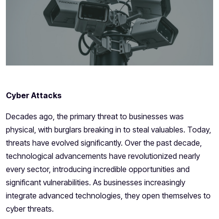
Cyber Attacks
Decades ago, the primary threat to businesses was
physical, with burglars breaking in to steal valuables. Today,
threats have evolved significantly. Over the past decade,
technological advancements have revolutionized nearly
every sector, introducing incredible opportunities and
significant vulnerabilities. As businesses increasingly
integrate advanced technologies, they open themselves to
cyber threats.