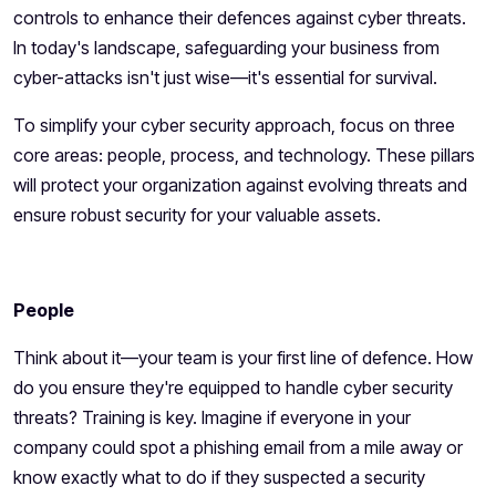
controls to enhance their defences against cyber threats.
In today's landscape, safeguarding your business from
cyber-attacks isn't just wise—it's essential for survival.
To simplify your cyber security approach, focus on three
core areas: people, process, and technology. These pillars
will protect your organization against evolving threats and
ensure robust security for your valuable assets.
People
Think about it—your team is your first line of defence. How
do you ensure they're equipped to handle cyber security
threats? Training is key. Imagine if everyone in your
company could spot a phishing email from a mile away or
know exactly what to do if they suspected a security