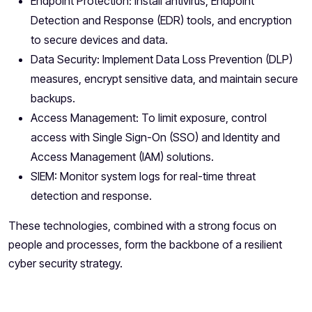
Endpoint Protection: Install antivirus, Endpoint
Detection and Response (EDR) tools, and encryption
to secure devices and data.
Data Security: Implement Data Loss Prevention (DLP)
measures, encrypt sensitive data, and maintain secure
backups.
Access Management: To limit exposure, control
access with Single Sign-On (SSO) and Identity and
Access Management (IAM) solutions.
SIEM: Monitor system logs for real-time threat
detection and response.
These technologies, combined with a strong focus on
people and processes, form the backbone of a resilient
cyber security strategy.