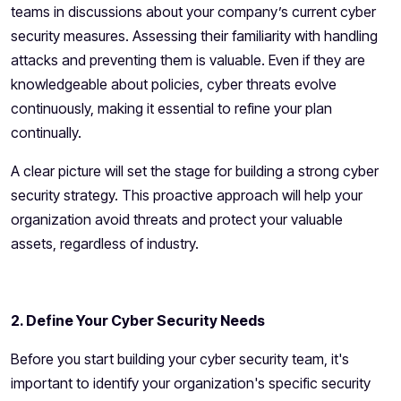
teams in discussions about your company’s current cyber
security measures. Assessing their familiarity with handling
attacks and preventing them is valuable. Even if they are
knowledgeable about policies, cyber threats evolve
continuously, making it essential to refine your plan
continually.
A clear picture will set the stage for building a strong cyber
security strategy. This proactive approach will help your
organization avoid threats and protect your valuable
assets, regardless of industry.
2. Define Your Cyber Security Needs
Before you start building your
cyber security team
, it's
important to identify your organization's specific security