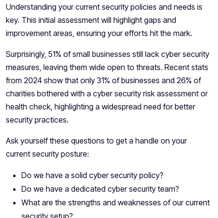
Understanding your current security policies and needs is
key. This initial assessment will highlight gaps and
improvement areas, ensuring your efforts hit the mark.
Surprisingly,
51%
of small businesses still lack cyber security
measures, leaving them wide open to threats. Recent stats
from 2024 show that only 31% of businesses and 26% of
charities bothered with a cyber security risk assessment or
health check, highlighting a widespread need for better
security practices.
Ask yourself these questions to get a handle on your
current security posture:
Do we have a solid cyber security policy?
Do we have a dedicated cyber security team?
What are the strengths and weaknesses of our current
security setup?