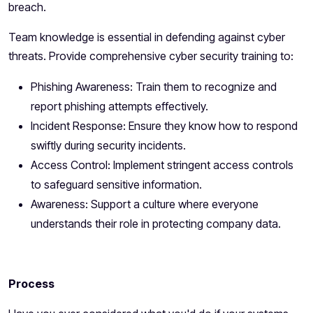
breach.
Team knowledge is essential in defending against cyber
threats. Provide comprehensive cyber security training to:
Phishing Awareness: Train them to recognize and
report phishing attempts effectively.
Incident Response: Ensure they know how to respond
swiftly during security incidents.
Access Control: Implement stringent access controls
to safeguard sensitive information.
Awareness: Support a culture where everyone
understands their role in protecting company data.
Process