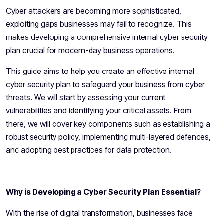
Cyber attackers are becoming more sophisticated,
exploiting gaps businesses may fail to recognize. This
makes developing a comprehensive internal cyber security
plan crucial for modern-day business operations.
This guide aims to help you create an effective internal
cyber security plan to safeguard your business from cyber
threats. We will start by assessing your current
vulnerabilities and identifying your critical assets. From
there, we will cover key components such as establishing a
robust security policy, implementing multi-layered defences,
and adopting best practices for data protection.
Why is Developing a Cyber Security Plan Essential?
With the rise of digital transformation, businesses face