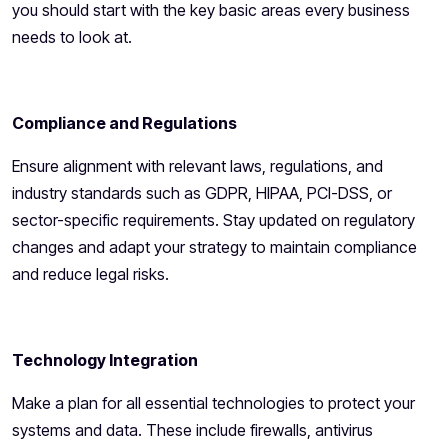
you should start with the key basic areas every business
needs to look at.
Compliance and Regulations
Ensure alignment with relevant laws, regulations, and
industry standards such as GDPR, HIPAA, PCI-DSS, or
sector-specific requirements. Stay updated on regulatory
changes and adapt your strategy to maintain compliance
and reduce legal risks.
Technology Integration
Make a plan for all essential technologies to protect your
systems and data. These include firewalls, antivirus