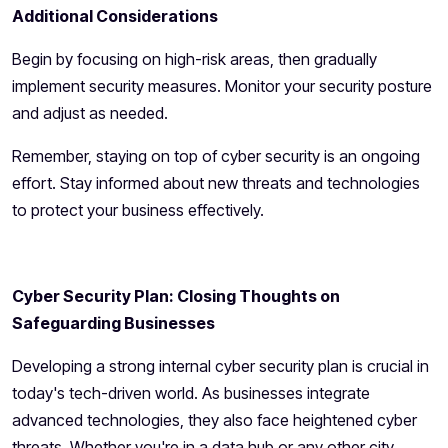
Additional Considerations
Begin by focusing on high-risk areas, then gradually
implement security measures. Monitor your security posture
and adjust as needed.
Remember, staying on top of cyber security is an ongoing
effort. Stay informed about new threats and technologies
to protect your business effectively.
Cyber Security Plan: Closing Thoughts on
Safeguarding Businesses
Developing a strong internal cyber security plan is crucial in
today's tech-driven world. As businesses integrate
advanced technologies, they also face heightened cyber
threats. Whether you're in a data hub or any other city,