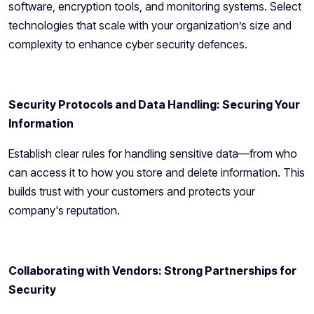
software, encryption tools, and monitoring systems. Select
technologies that scale with your organization’s size and
complexity to enhance cyber security defences.
Security Protocols and Data Handling: Securing Your
Information
Establish clear rules for handling sensitive data—from who
can access it to how you store and delete information. This
builds trust with your customers and protects your
company's reputation.
Collaborating with Vendors: Strong Partnerships for
Security